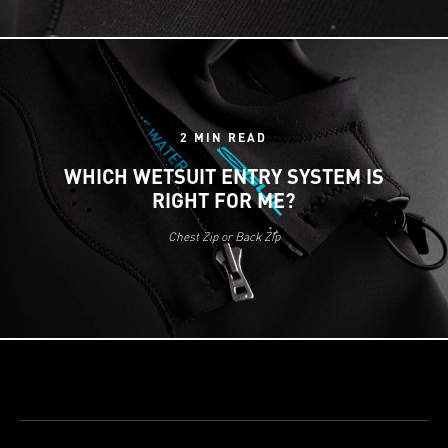
2 MIN READ
WHICH WETSUIT ENTRY SYSTEM IS
RIGHT FOR ME?
Chest Zip or Back Zip