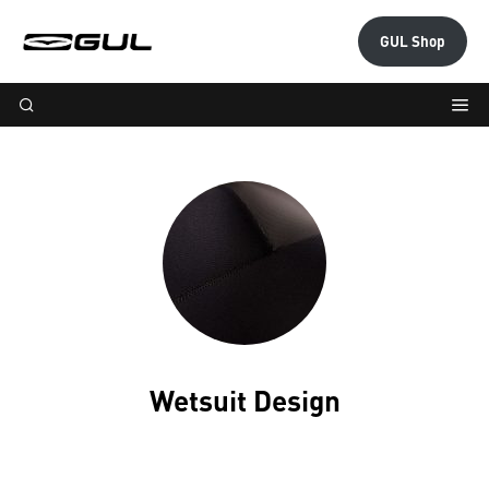
GUL Shop
Wetsuit Design