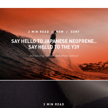
2 MIN READ
NEW
SURF
SAY HELLO TO JAPANESE NEOPRENE..
SAY HELLO TO THE Y39
Introducing Y39 our Yamamoto wetsuit
3 MIN READ