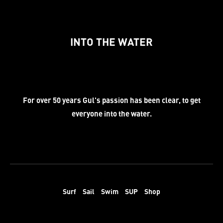
INTO THE WATER
For over 50 years Gul's passion has been clear, to get
everyone into the water.
Surf
Sail
Swim
SUP
Shop