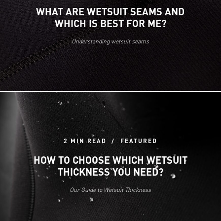
WHAT ARE WETSUIT SEAMS AND
WHICH IS BEST FOR ME?
Understanding wetsuit seams
2 MIN READ
FEATURED
HOW TO CHOOSE WHICH WETSUIT
THICKNESS YOU NEED?
Our Guide to Wetsuit Thickness