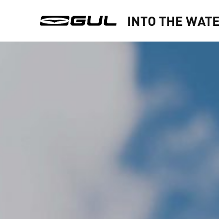
INTO THE WAT