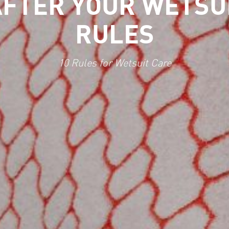
FTER YOUR WETSUI
RULES
10 Rules for Wetsuit Care