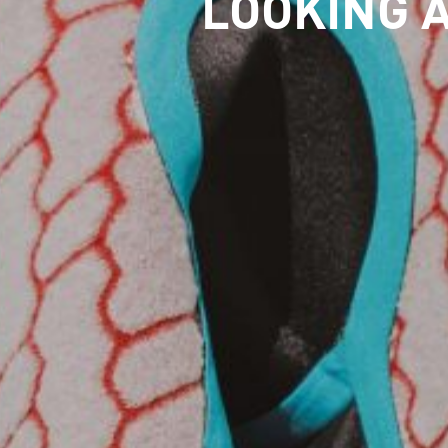
LOOKING A