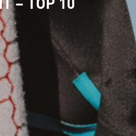
T – TOP 10