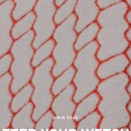
2 MIN READ