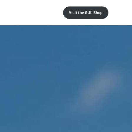
Visit the
GUL Shop