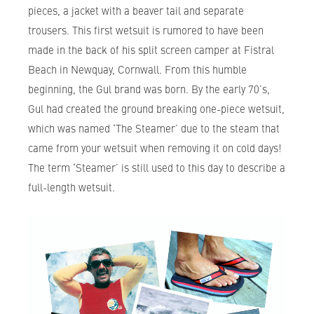
pieces, a jacket with a beaver tail and separate
trousers. This first wetsuit is rumored to have been
made in the back of his split screen camper at Fistral
Beach in Newquay, Cornwall. From this humble
beginning, the Gul brand was born. By the early 70’s,
Gul had created the ground breaking one-piece wetsuit,
which was named ‘The Steamer’ due to the steam that
came from your wetsuit when removing it on cold days!
The term ‘Steamer’ is still used to this day to describe a
full-length wetsuit.