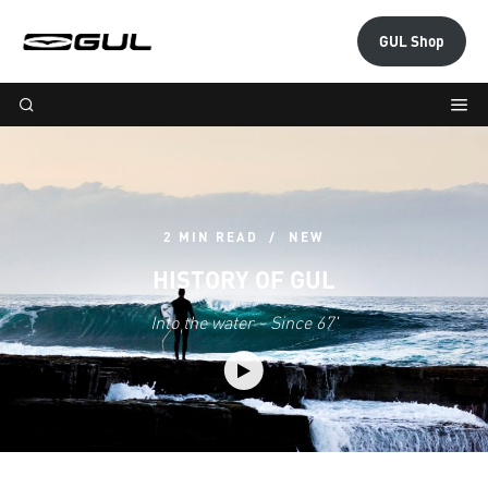
GUL Shop
2 MIN READ
NEW
HISTORY OF GUL
Into the water - Since 67'