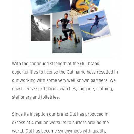
With the continued strength of the Gul brand,
opportunities to license the Gul name have resulted in
our working with some very well known partners. We
now license surfboards, watches, luggage, clothing,
stationery and toiletries.
Since its inception our brand Gul has produced in
excess of 4 million wetsuits to surfers around the
world. Gul has become synonymous with quality,