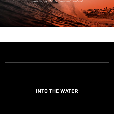
Introducing Y39 our Yamamoto wetsuit
INTO THE WATER