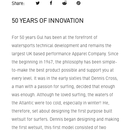
Share:
50 YEARS OF INNOVATION
For 50 years Gul has been at the forefront of
watersports technical development and remains the
largest UK based performance Apparel Company. Since
the beginning in 1967, the philosophy has been simple-
to-make the best product possible and support you at
every level. It was in the early sixties that Dennis Cross,
a man with a passion for surfing, decided that enough
was enough. Although he loved surfing, the waters of
the Atlantic were too cold, especially in winter! He,
therefore, set about designing the first purpose built
wetsuit for surfers. Dennis began designing and making
the first wetsuit, this first model consisted of two