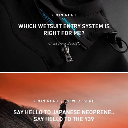
2 MIN READ
WHICH WETSUIT ENTRY SYSTEM IS
RIGHT FOR ME?
Chest Zip or Back Zip
2 MIN READ
NEW
SURF
SAY HELLO TO JAPANESE NEOPRENE..
SAY HELLO TO THE Y39