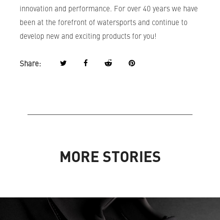
innovation and performance. For over 40 years we have
been at the forefront of watersports and continue to
develop new and exciting products for you!
Share:
MORE STORIES