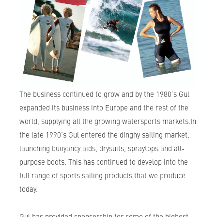
The business continued to grow and by the 1980’s Gul
expanded its business into Europe and the rest of the
world, supplying all the growing watersports markets.In
the late 1990’s Gul entered the dinghy sailing market,
launching buoyancy aids, drysuits, spraytops and all-
purpose boots. This has continued to develop into the
full range of sports sailing products that we produce
today.
Gul has provided sponsorship for some of the highest