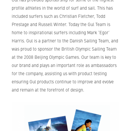
profile athletes in the world of surf and sail. This has
included surfers such as Christian Fletcher, Todd
Prestage and Russell Winter. Today the Gul Team is
home to inspirational surfers including Mark ‘Egor’
Harris. Gul is a partner to the Danish Sailing Team, and
was proud to sponsor the British Olympic Sailing Team
at the 2008 Beijing Olympic Games. Our team is key to
our brand and plays an important role as ambassadors
for the company, assisting us with product testing
ensuring Gul products continue to improve and evolve
and remain at the forefront of design.